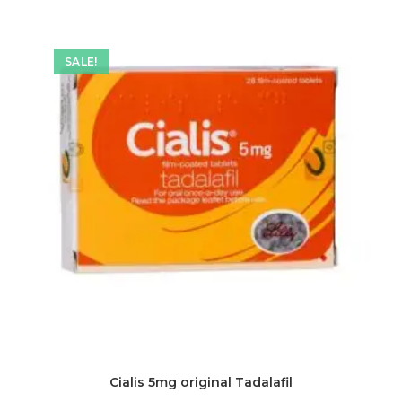
SALE!
Cialis 5mg original Tadalafil