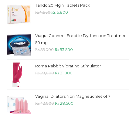
₨ 9,800.
₨ 8,800.
Tando 20 Mg 4 Tablets Pack
Original
Current
₨
7,950
₨
6,800
price
price
was:
is:
₨ 7,950.
₨ 6,800.
Viagra Connect Erectile Dysfunction Treatment
50 mg
Original
Current
₨
55,000
₨
53,500
price
price
was:
is:
Roma Rabbit Vibrating Stimulator
₨ 55,000.
₨ 53,500.
Original
Current
₨
29,000
₨
21,800
price
price
was:
is:
₨ 29,000.
₨ 21,800.
Vaginal Dilators Non Magnetic Set of 7
Original
Current
₨
42,000
₨
28,500
price
price
was:
is:
₨ 42,000.
₨ 28,500.