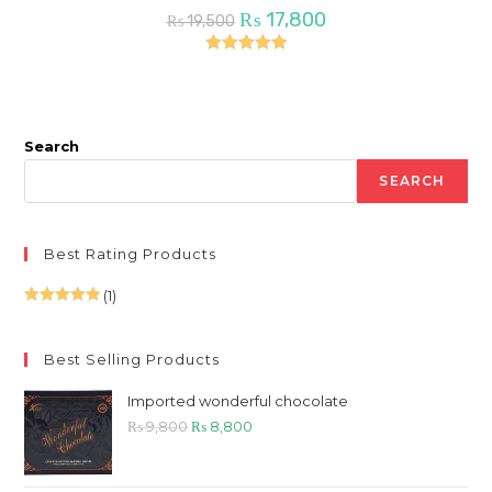
Original
Current
₨
17,800
₨
19,500
price
price
was:
is:
₨ 19,500.
₨ 17,800.
Rated
5.00
out of 5
Search
SEARCH
Best Rating Products
(1)
Rated
5
out
of 5
Best Selling Products
Imported wonderful chocolate
Original
Current
₨
9,800
₨
8,800
price
price
was:
is: