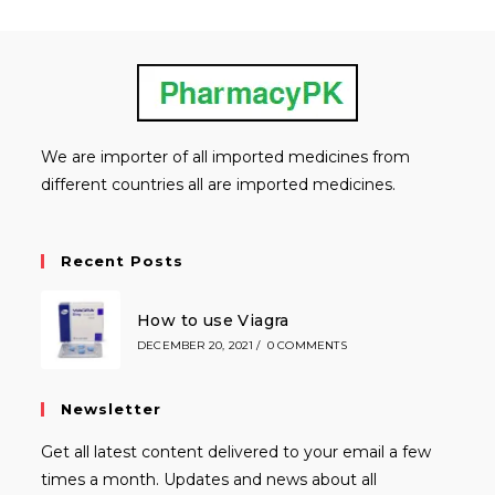
We are importer of all imported medicines from
different countries all are imported medicines.
Recent Posts
How to use Viagra
DECEMBER 20, 2021
/
0 COMMENTS
Newsletter
Get all latest content delivered to your email a few
times a month. Updates and news about all