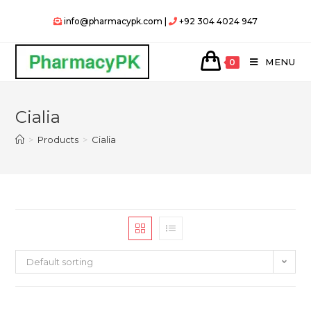
Skip
info@pharmacypk.com |
+92 304 4024 947
to
content
MENU
0
Cialia
>
Products
>
Cialia
Default sorting