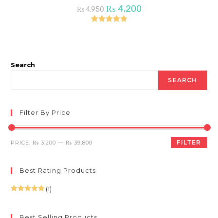
Original
Current
₨
4,200
₨
4,950
price
price
was:
is:
₨ 4,950.
₨ 4,200.
Rated
5.00
out of 5
Search
SEARCH
Filter By Price
Min
Max
FILTER
PRICE:
₨ 3,200
—
₨ 39,800
price
price
Best Rating Products
(1)
Rated
5
out
of 5
Best Selling Products