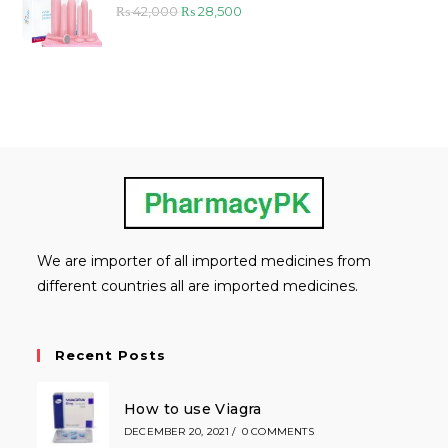
Original
Current
₨
42,000
₨
28,500
price
price
was:
is:
₨ 42,000.
₨ 28,500.
We are importer of all imported medicines from
different countries all are imported medicines.
Recent Posts
How to use Viagra
DECEMBER 20, 2021
/
0 COMMENTS