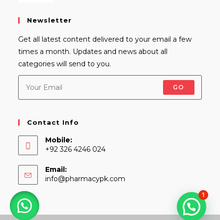
Newsletter
Get all latest content delivered to your email a few
times a month. Updates and news about all
categories will send to you.
GO
Contact Info
Mobile:
+92 326 4246 024
Email:
Opens
info@pharmacypk.com
in
1
your
application