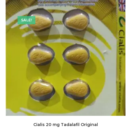
SALE!
Cialis 20 mg Tadalafil Original