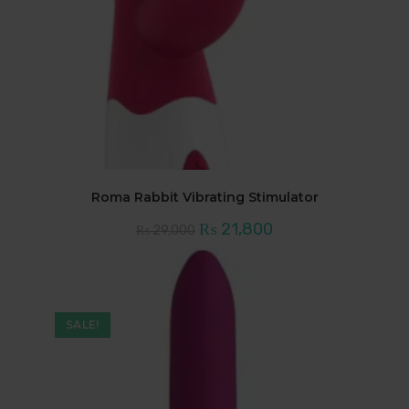
Roma Rabbit Vibrating Stimulator
Original
Current
₨
21,800
₨
29,000
price
price
was:
is:
₨ 29,000.
₨ 21,800.
SALE!