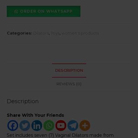
Magnetic
Set
ORDER ON WHATSAPP
of
7
quantity
Categories:
Dilators
,
Toys
,
women's products
DESCRIPTION
REVIEWS (0)
Description
Share With Your Friends
Set includes seven (7) Vaginal Dilators made from