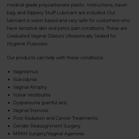
medical grade polycarbonate plastic. Instructions, travel
bag, and Slippery Stuff Lubricant are included. Our
lubricant is water based and very safe for customers who
have sensitive skin and pelvic pain conditions. These are
Graduated Vaginal Dilators Ultrasonically Sealed for
Hygiene Purposes.
Our products can help with these conditions:
Vaginismus
Vulvodynia
Vaginal Atrophy
Vulvar Vestibulitis
Dyspareunia (painful sex)
Vaginal Stenosis
Post Radiation and Cancer Treatments
Gender Reassignment Surgery
MRKH Surgery/Vaginal Agenesis