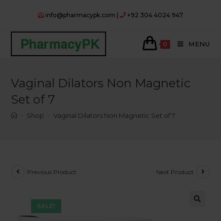
Skip
info@pharmacypk.com |
+92 304 4024 947
to
content
MENU
0
Vaginal Dilators Non Magnetic
Set of 7
>
Shop
>
Vaginal Dilators Non Magnetic Set of 7
Previous Product
Next Product
SALE!