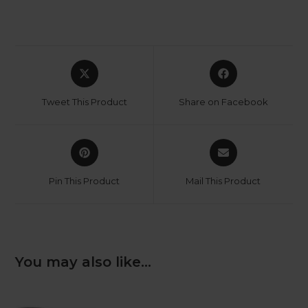
Opens
Opens
in
in
a
a
Tweet This Product
Share on Facebook
new
new
window
window
Opens
Opens
in
in
a
a
Pin This Product
Mail This Product
new
new
window
window
You may also like…