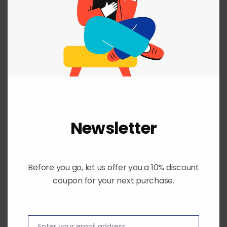
price
price
was:
is:
₨ 22,800.
₨ 16,500.
SALE!
Newsletter
You don't want to miss this offer.
Before you go, let us offer you a 10% discount
coupon for your next purchase.
Enter your email address