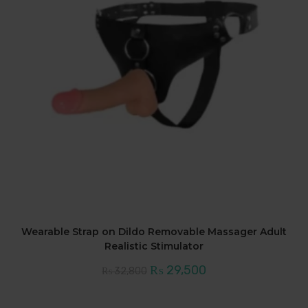
Wearable Strap on Dildo Removable Massager Adult
Realistic Stimulator
Original
Current
₨
29,500
₨
32,800
price
price
was:
is:
₨ 32,800.
₨ 29,500.