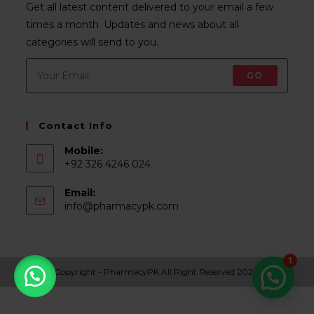
Get all latest content delivered to your email a few
times a month. Updates and news about all
categories will send to you.
GO
Contact Info
Mobile:
+92 326 4246 024
Email:
Opens
info@pharmacypk.com
in
your
application
1
Copyright - PharmacyPK All Right Reserved 2022.