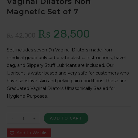
Vaginal Dilators Non
Magnetic Set of 7
₨
28,500
Original
Current
₨
42,000
price
price
Set includes seven (7) Vaginal Dilators made from
was:
is:
medical grade polycarbonate plastic. Instructions, travel
₨ 42,000.
₨ 28,500.
bag, and Slippery Stuff Lubricant are included. Our
lubricant is water based and very safe for customers who
have sensitive skin and pelvic pain conditions. These are
Graduated Vaginal Dilators Ultrasonically Sealed for
Hygiene Purposes.
Vaginal
-
+
ADD TO CART
Dilators
Non
Add to Wishlist