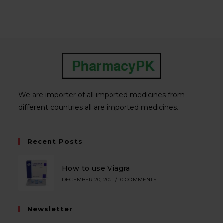
We are importer of all imported medicines from
different countries all are imported medicines.
Recent Posts
How to use Viagra
DECEMBER 20, 2021
/
0 COMMENTS
Newsletter