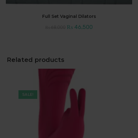
Full Set Vaginal Dilators
Original
Current
₨
46,500
₨
68,000
price
price
was:
is:
₨ 68,000.
₨ 46,500.
Related products
SALE!