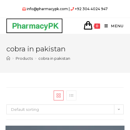
Skip
info@pharmacypk.com |
+92 304 4024 947
to
content
MENU
0
cobra in pakistan
>
Products
>
cobra in pakistan
Default sorting