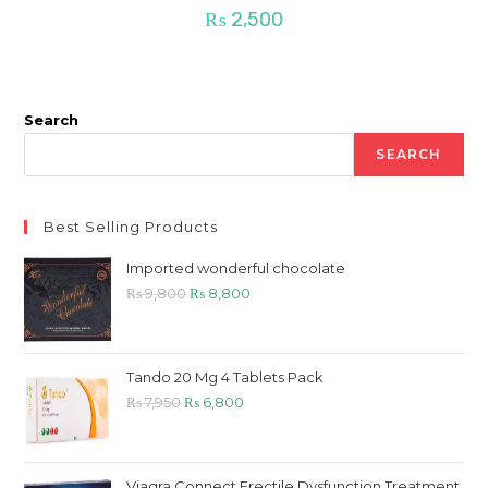
₨
2,500
Search
SEARCH
Best Selling Products
Imported wonderful chocolate
Original
Current
₨
9,800
₨
8,800
price
price
was:
is:
₨ 9,800.
₨ 8,800.
Tando 20 Mg 4 Tablets Pack
Original
Current
₨
7,950
₨
6,800
price
price
was:
is:
₨ 7,950.
₨ 6,800.
Viagra Connect Erectile Dysfunction Treatment