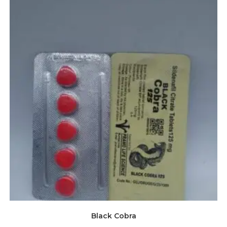
Black Cobra