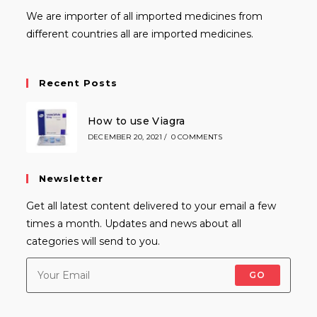
We are importer of all imported medicines from
different countries all are imported medicines.
Recent Posts
How to use Viagra
DECEMBER 20, 2021
/
0 COMMENTS
Newsletter
Get all latest content delivered to your email a few
times a month. Updates and news about all
categories will send to you.
GO