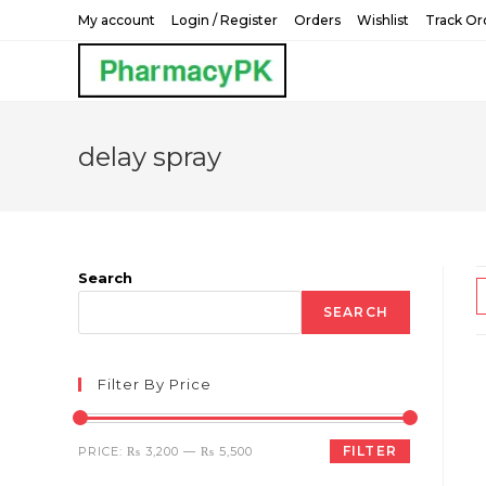
Skip
My account
Login / Register
Orders
Wishlist
Track Or
to
content
delay spray
Search
SEARCH
Filter By Price
Min
Max
FILTER
PRICE:
₨ 3,200
—
₨ 5,500
price
price