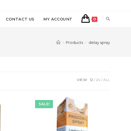
CONTACT US
MY ACCOUNT
0
>
Products
>
delay spray
VIEW:
12
24
ALL
SALE!