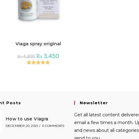
Viaga spray original
Original
Current
₨
3,450
₨
4,200
price
price
was:
is:
₨ 4,200.
₨ 3,450.
Rated
5.00
out of 5
nt Posts
Newsletter
Get all latest content delivere
How to use Viagra
email a few times a month. 
DECEMBER 20, 2021
/
0 COMMENTS
and news about all categories 
send to you.