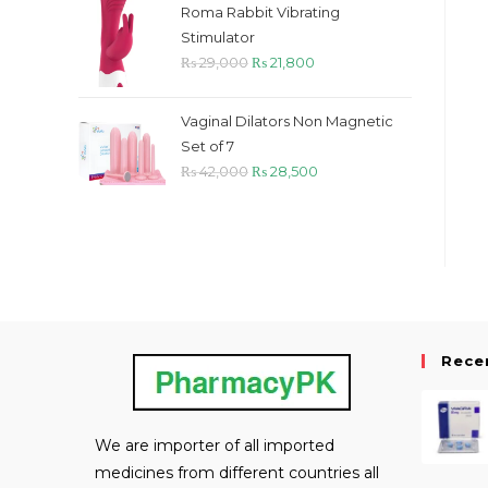
was:
is:
Roma Rabbit Vibrating
₨ 55,000.
₨ 53,500.
Stimulator
Original
Current
₨
29,000
₨
21,800
price
price
was:
is:
Vaginal Dilators Non Magnetic
₨ 29,000.
₨ 21,800.
Set of 7
Original
Current
₨
42,000
₨
28,500
price
price
was:
is:
₨ 42,000.
₨ 28,500.
Rece
We are importer of all imported
medicines from different countries all