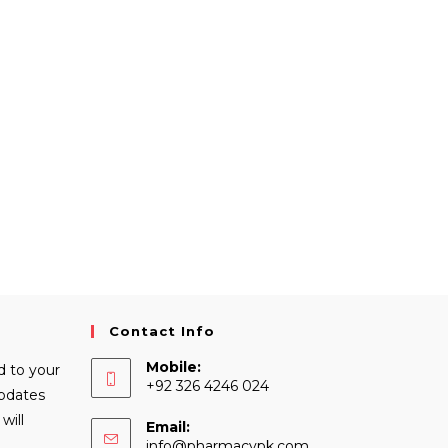
Contact Info
Mobile:
d to your
+92 326 4246 024
Updates
will
Email:
Opens
info@pharmacypk.com