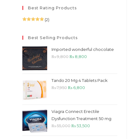
Best Rating Products
(2)
Rated
5
out
of 5
Best Selling Products
Imported wonderful chocolate
Original
Current
₨
9,800
₨
8,800
price
price
was:
is:
₨ 9,800.
₨ 8,800.
Tando 20 Mg 4 Tablets Pack
Original
Current
₨
7,950
₨
6,800
price
price
was:
is:
₨ 7,950.
₨ 6,800.
Viagra Connect Erectile
Dysfunction Treatment 50 mg
Original
Current
₨
55,000
₨
53,500
price
price