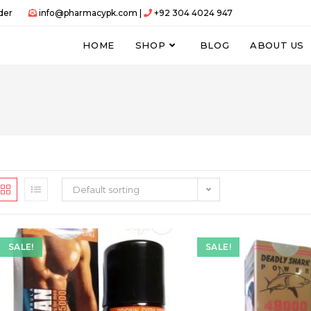
der
info@pharmacypk.com |
+92 304 4024 947
HOME
SHOP
BLOG
ABOUT US
Default sorting
SALE!
SALE!