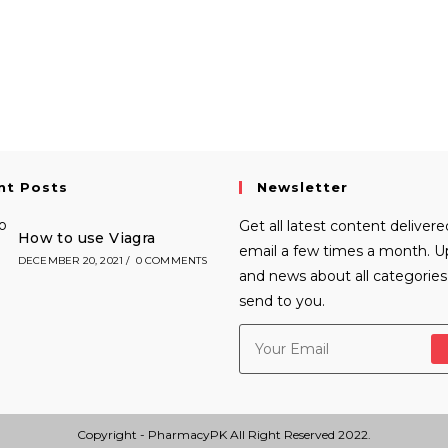
nt Posts
Newsletter
Get all latest content delivere
How to use Viagra
email a few times a month. 
DECEMBER 20, 2021
/
0 COMMENTS
and news about all categories 
send to you.
Copyright - PharmacyPK All Right Reserved 2022.