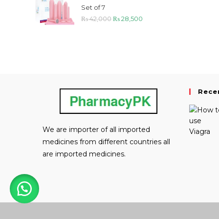
₨ 29,000.
₨ 21,800.
Set of 7
Original
Current
₨
42,000
₨
28,500
price
price
was:
is:
₨ 42,000.
₨ 28,500.
Rece
We are importer of all imported
medicines from different countries all
are imported medicines.