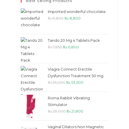
Best Selling Products
Imported wonderful chocolate
Original
Current
₨
9,800
₨
8,800
price
price
was:
is:
₨ 9,800.
₨ 8,800.
Tando 20 Mg 4 Tablets Pack
Original
Current
₨
7,950
₨
6,800
price
price
was:
is:
₨ 7,950.
₨ 6,800.
Viagra Connect Erectile
Dysfunction Treatment 50 mg
Original
Current
₨
55,000
₨
53,500
price
price
was:
is:
Roma Rabbit Vibrating
₨ 55,000.
₨ 53,500.
Stimulator
Original
Current
₨
29,000
₨
21,800
price
price
was:
is:
Vaginal Dilators Non Magnetic