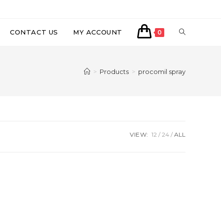
CONTACT US
MY ACCOUNT
0
>
Products
>
procomil spray
VIEW:
12
24
ALL