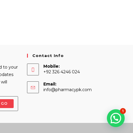
Contact Info
Mobile:
d to your
+92 326 4246 024
Updates
will
Email:
Opens
info@pharmacypk.com
in
your
GO
application
1