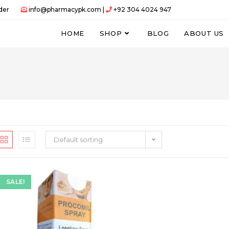
der
info@pharmacypk.com |
+92 304 4024 947
HOME
SHOP
BLOG
ABOUT US
Default sorting
SALE!