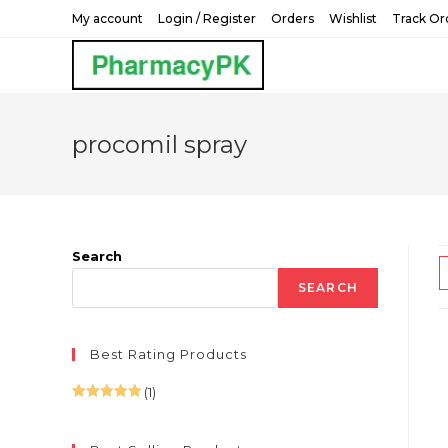
Skip
My account
Login / Register
Orders
Wishlist
Track Or
to
content
procomil spray
Search
SEARCH
Best Rating Products
(1)
Rated
5
out
of 5