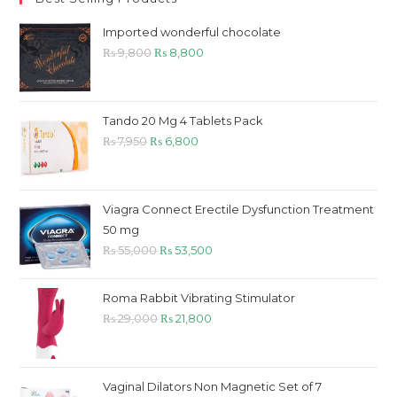
Imported wonderful chocolate
Original
Current
₨
9,800
₨
8,800
price
price
was:
is:
₨ 9,800.
₨ 8,800.
Tando 20 Mg 4 Tablets Pack
Original
Current
₨
7,950
₨
6,800
price
price
was:
is:
₨ 7,950.
₨ 6,800.
Viagra Connect Erectile Dysfunction Treatment
50 mg
Original
Current
₨
55,000
₨
53,500
price
price
was:
is:
Roma Rabbit Vibrating Stimulator
₨ 55,000.
₨ 53,500.
Original
Current
₨
29,000
₨
21,800
price
price
was:
is:
₨ 29,000.
₨ 21,800.
Vaginal Dilators Non Magnetic Set of 7