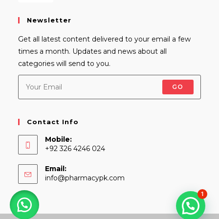
Newsletter
Get all latest content delivered to your email a few
times a month. Updates and news about all
categories will send to you.
GO
Contact Info
Mobile:
+92 326 4246 024
Email:
Opens
info@pharmacypk.com
in
1
your
application