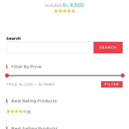
Original
Current
₨
4,500
₨
5,350
price
price
was:
is:
₨ 5,350.
₨ 4,500.
Rated
5.00
out of 5
Search
SEARCH
Filter By Price
Min
Max
FILTER
PRICE:
₨ 3,200
—
₨ 39,800
price
price
Best Rating Products
(1)
Rated
5
out
of 5
Best Selling Products