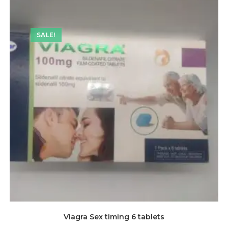
SALE!
Viagra Sex timing 6 tablets