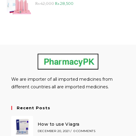
Original
Current
₨
42,000
₨
28,500
price
price
was:
is:
₨ 42,000.
₨ 28,500.
We are importer of all imported medicines from
different countries all are imported medicines.
Recent Posts
How to use Viagra
DECEMBER 20, 2021
/
0 COMMENTS