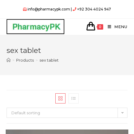
Skip
info@pharmacypk.com |
+92 304 4024 947
to
content
MENU
0
sex tablet
>
Products
>
sex tablet
Default sorting