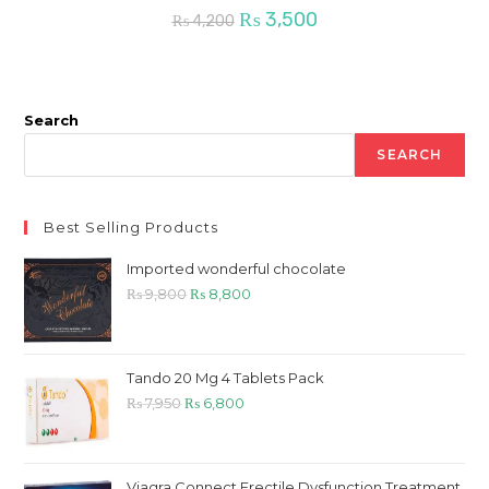
Original
Current
₨
3,500
₨
4,200
price
price
was:
is:
₨ 4,200.
₨ 3,500.
Search
SEARCH
Best Selling Products
Imported wonderful chocolate
Original
Current
₨
9,800
₨
8,800
price
price
was:
is:
₨ 9,800.
₨ 8,800.
Tando 20 Mg 4 Tablets Pack
Original
Current
₨
7,950
₨
6,800
price
price
was:
is:
₨ 7,950.
₨ 6,800.
Viagra Connect Erectile Dysfunction Treatment