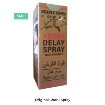
SALE!
Original Shark Spray