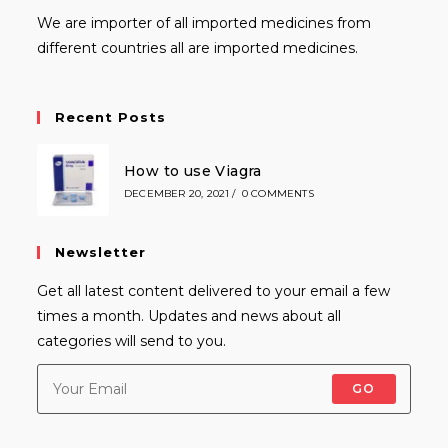
We are importer of all imported medicines from
different countries all are imported medicines.
Recent Posts
How to use Viagra
DECEMBER 20, 2021
/
0 COMMENTS
Newsletter
Get all latest content delivered to your email a few
times a month. Updates and news about all
categories will send to you.
GO