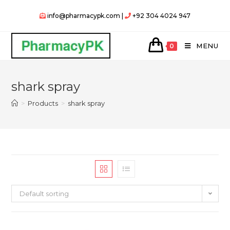
Skip
info@pharmacypk.com |
+92 304 4024 947
to
content
MENU
0
shark spray
>
Products
>
shark spray
Default sorting