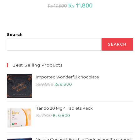
Original
Current
₨
11,800
₨
17,500
price
price
was:
is:
₨ 17,500.
₨ 11,800.
Search
SEARCH
Best Selling Products
Imported wonderful chocolate
Original
Current
₨
9,800
₨
8,800
price
price
was:
is:
₨ 9,800.
₨ 8,800.
Tando 20 Mg 4 Tablets Pack
Original
Current
₨
7,950
₨
6,800
price
price
was:
is:
₨ 7,950.
₨ 6,800.
Viagra Connect Erectile Dysfunction Treatment