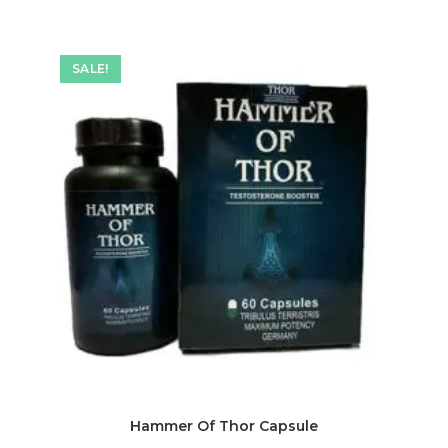
SALE!
Hammer Of Thor Capsule