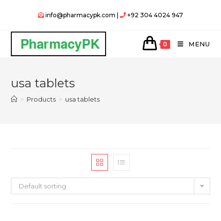
Skip
info@pharmacypk.com |
+92 304 4024 947
to
content
MENU
0
usa tablets
>
Products
>
usa tablets
Default sorting