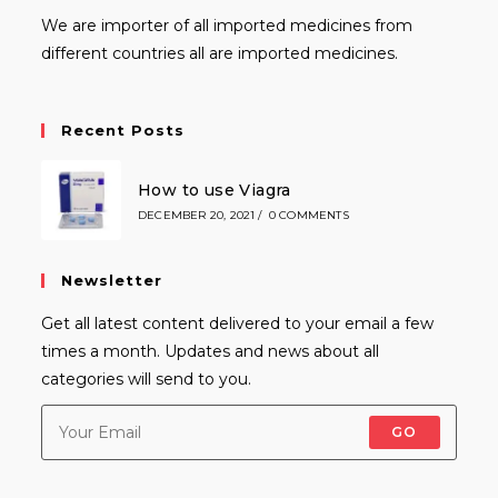
We are importer of all imported medicines from
different countries all are imported medicines.
Recent Posts
How to use Viagra
DECEMBER 20, 2021
/
0 COMMENTS
Newsletter
Get all latest content delivered to your email a few
times a month. Updates and news about all
categories will send to you.
GO