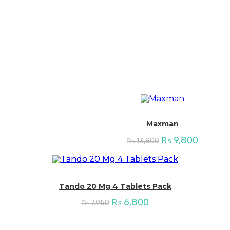
Maxman
Original
Current
₨
9,800
₨
13,800
price
price
was:
is:
₨ 13,800.
₨ 9,80
Tando 20 Mg 4 Tablets Pack
Original
Current
₨
6,800
₨
7,950
price
price
was:
is:
₨ 7,950.
₨ 6,800.