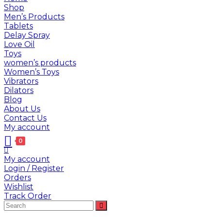
Shop
Men’s Products
Tablets
Delay Spray
Love Oil
Toys
women’s products
Women’s Toys
Vibrators
Dilators
Blog
About Us
Contact Us
My account
0
My account
Login / Register
Orders
Wishlist
Track Order