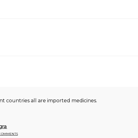
nt countries all are imported medicines.
gra
 COMMENTS