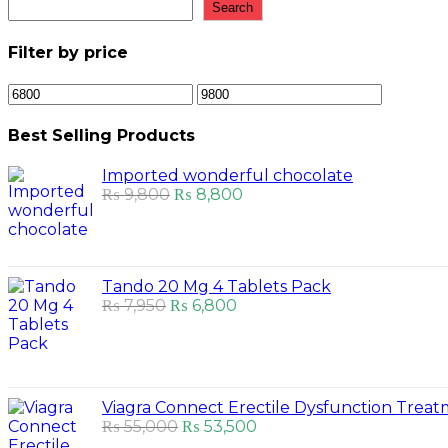
Search
Filter by price
Min
Max
price
price
Best Selling Products
Imported wonderful chocolate
Original
Current
₨
9,800
₨
8,800
price
price
was:
is:
₨ 9,800.
₨ 8,800.
Tando 20 Mg 4 Tablets Pack
Original
Current
₨
7,950
₨
6,800
price
price
was:
is:
₨ 7,950.
₨ 6,800.
Viagra Connect Erectile Dysfunction Trea
Original
Current
₨
55,000
₨
53,500
price
price