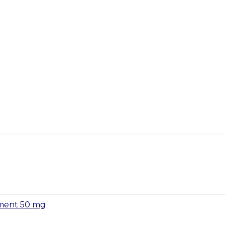
tment 50 mg