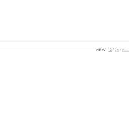
VIEW:
12
24
ALL
0.