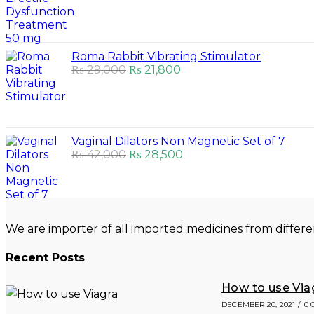
was:
is:
₨ 55,000.
₨ 53,500.
Roma Rabbit Vibrating Stimulator
Original
Current
₨
29,000
₨
21,800
price
price
was:
is:
₨ 29,000.
₨ 21,800.
Vaginal Dilators Non Magnetic Set of 7
Original
Current
₨
42,000
₨
28,500
price
price
was:
is:
₨ 42,000.
₨ 28,500.
We are importer of all imported medicines from differe
Recent Posts
How to use Via
DECEMBER 20, 2021
/
0