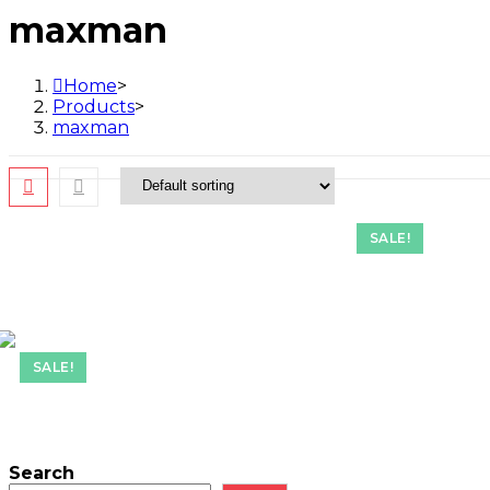
maxman
Home
>
Products
>
maxman
SALE!
SALE!
Search