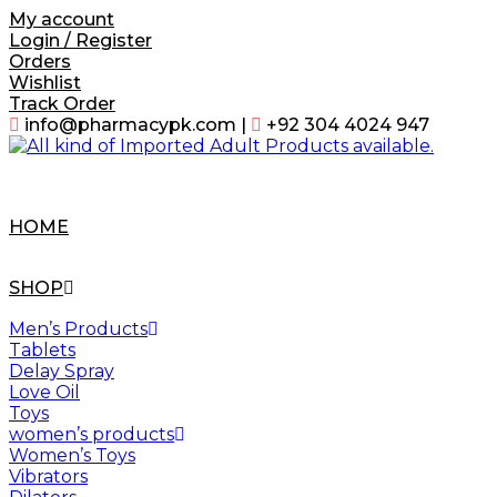
Skip
My account
to
Login / Register
content
Orders
Wishlist
Track Order
info@pharmacypk.com |
+92 304 4024 947
HOME
SHOP
Men’s Products
Tablets
Delay Spray
Love Oil
Toys
women’s products
Women’s Toys
Vibrators