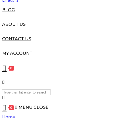
Dilators
BLOG
ABOUT US
CONTACT US
MY ACCOUNT
0
Search
this
website
MENU
CLOSE
0
Home