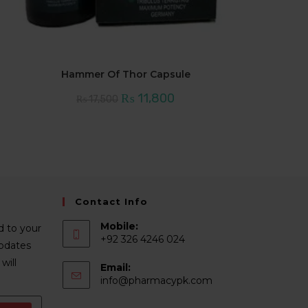
Hammer Of Thor Capsule
Original
Current
₨
11,800
₨
17,500
price
price
was:
is:
₨ 17,500.
₨ 11,800.
Contact Info
Mobile:
d to your
+92 326 4246 024
Updates
will
Email:
Opens
info@pharmacypk.com
in
your