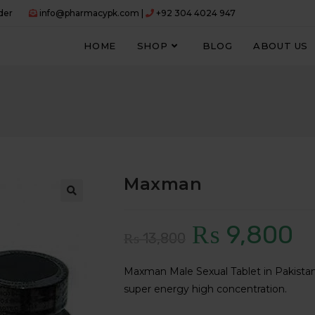
der
info@pharmacypk.com |
+92 304 4024 947
HOME
SHOP
BLOG
ABOUT US
Maxman
₨
9,800
Original
Curr
₨
13,800
price
price
Maxman Male Sexual Tablet in Pakistan 
was:
is:
super energy high concentration.
₨ 13,800.
₨ 9,