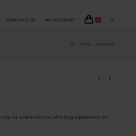
CONTACT US
MY ACCOUNT
0
>
Shop
>
Maxman
ent
may be a hard erection, ultra long supplement. it’s
800.