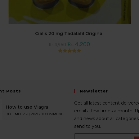
Cialis 20 mg Tadalafil Original
Original
Current
₨
4,200
₨
4,950
price
price
was:
is:
₨ 4,950.
₨ 4,200.
Rated
5.00
out of 5
nt Posts
Newsletter
Get all latest content delivere
How to use Viagra
email a few times a month. 
DECEMBER 20, 2021
/
0 COMMENTS
and news about all categories 
send to you.