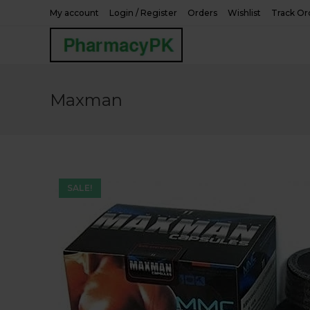
Skip
My account
Login / Register
Orders
Wishlist
Track Or
to
content
Maxman
SALE!