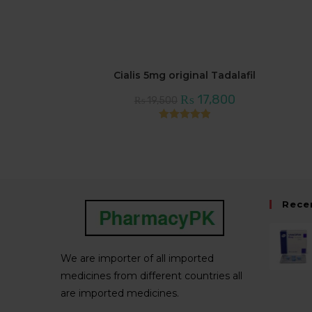
Cialis 5mg original Tadalafil
Original
Current
₨
17,800
₨
19,500
price
price
was:
is:
₨ 19,500.
₨ 17,800.
Rated
5.00
out of 5
Rece
We are importer of all imported
medicines from different countries all
are imported medicines.